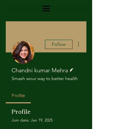
More actions
Follow
Writer
Chandni kumar Mehra
Smash wour way to better health
Profile
Profile
Join date: Jan 19, 2025