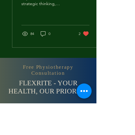
strategic thinking,
decision-making, and
hand-eye coordination
required in these...
84
0
2
Free Physiotherapy
Consultation
FLEXRITE - YOUR
HEALTH, OUR PRIORITY
Contact Us