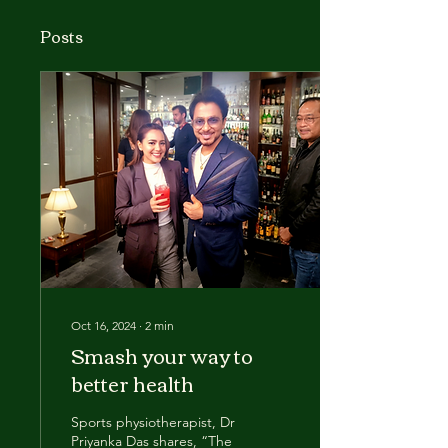
Posts
Oct 16, 2024
∙
2
min
Smash your way to
better health
Sports physiotherapist, Dr
Priyanka Das shares, “The